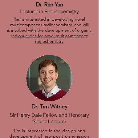
Dr. Ran Yan
Lecturer in Radiochemistry
Ran is interested in developing novel
multicomponent radiochemistry, and will
is involved with the development of
organic
radionuclides for novel multicomponent
radiochemistry
Dr. Tim Witney
Sir Henry Dale Fellow and Honorary
Senior Lecturer
Tim is interested in the design and
development of new positron emission