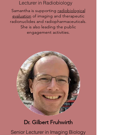
Lecturer in Radiobiology
Samantha is supporting
radiobiological
evaluation
of imaging and therapeutic
radionuclides and radiopharmaceuticals.
She is also leading the public
engagement activities.
Dr. Gilbert Fruhwirth
Senior Lecturer in Imaging Biology