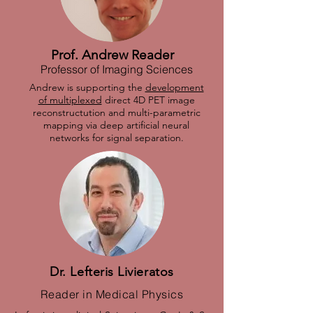
Prof. Andrew Reader
Professor of Imaging Sciences
Andrew is supporting the
development
of multiplexed
direct 4D PET image
reconstructution and multi-parametric
mapping via deep artificial neural
networks for signal separation.
Dr. Lefteris Livieratos
Reader in Medical Physics