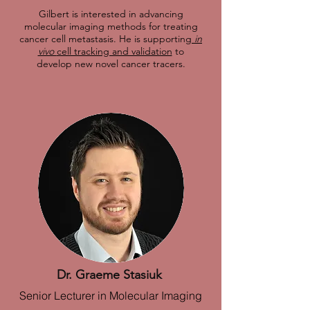
Gilbert is interested in advancing
molecular imaging methods for treating
cancer cell metastasis. He is supporting
in
vivo
cell tracking and validation
to
develop new novel cancer tracers.
Dr. Graeme Stasiuk
Senior Lecturer in Molecular Imaging