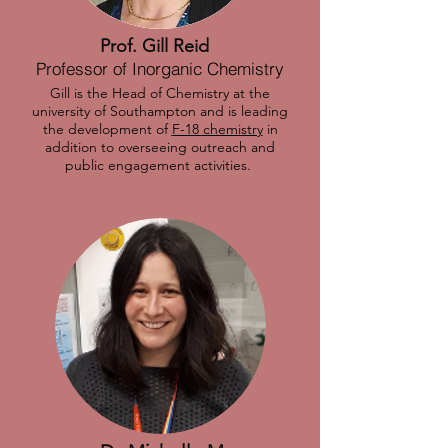
Prof. Gill Reid
Professor of Inorganic Chemistry
Gill is the Head of Chemistry at the
university of Southampton and is leading
the development of
F-18 chemistry
in
addition to overseeing outreach and
public engagement activities.