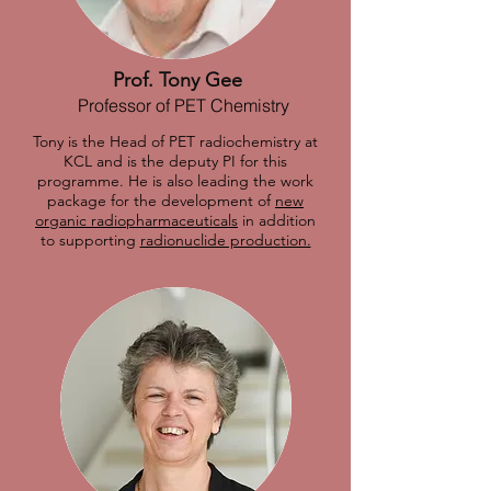
Prof. Tony Gee
Professor of PET Chemistry
Tony is the Head of PET radiochemistry at
KCL and is the deputy PI for this
programme. He is also leading the work
package for the development of
new
organic radiopharmaceuticals
in addition
to supporting
radionuclide production.