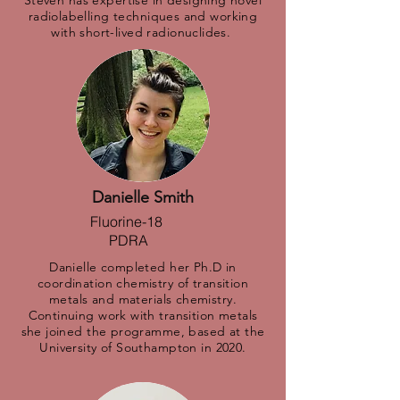
Steven has expertise in designing novel
radiolabelling techniques and working
with short-lived radionuclides.
Danielle Smith
Fluorine-18
PDRA
Danielle completed her Ph.D in
coordination chemistry of transition
metals and materials chemistry.
Continuing work with transition metals
she joined the programme, based at the
University of Southampton in 2020.