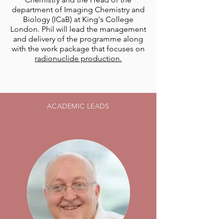
department of Imaging Chemistry and
Biology (ICaB) at King's College
London. Phil will lead the management
and delivery of the programme along
with the work package that focuses on
radionuclide production.
ACADEMIC LEADS