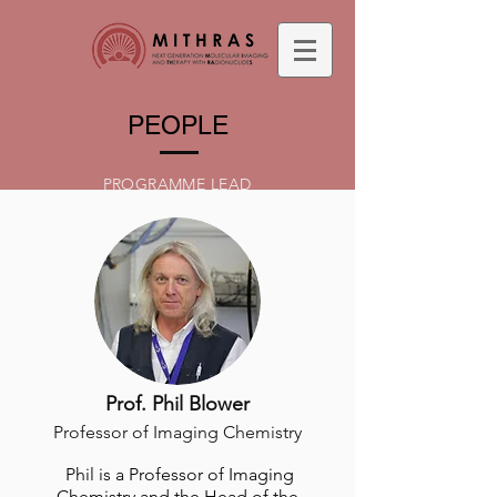
PEOPLE
PROGRAMME LEAD
Prof. Phil Blower
Professor of Imaging Chemistry
Phil is a Professor of Imaging
Chemistry and the Head of the