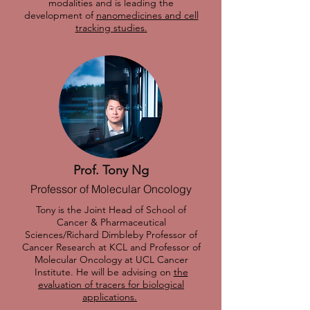
modalities and is leading the
development of
nanomedicines and cell
tracking studies.
Prof. Tony Ng
Professor of Molecular Oncology
Tony is the Joint Head of School of
Cancer & Pharmaceutical
Sciences/Richard Dimbleby Professor of
Cancer Research at KCL and Professor of
Molecular Oncology at UCL Cancer
Institute. He will be advising on
the
evaluation of tracers for biological
applications.