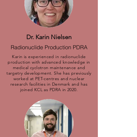
Dr. Karin Nielsen
Radionuclide Production PDRA
Karin is experienced in radionuclide
production with advanced knowledge in
medical cyclotron maintenance and
targetry development. She has previously
worked at PET-centres and nuclear
research facilities in Denmark and has
joined KCL as PDRA in 2020.