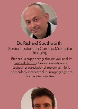
Dr. Richard Southworth
Senior Lecturer in Cardiac Molecular
Imaging
Richard is supporting the
ex vivo
and
in
vivo
validation
of novel radiotracers,
assessing translational potential. He is
particularly interested in imaging agents
for cardiac studies.