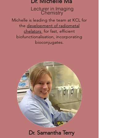
Dr. Michelle Ma
Lecturer in Imaging
Chemistry
Michelle is leading the team at KCL for
the
development of radiometal
chelators
for fast, efficient
biofunctionalisation, incorporating
bioconjugates.
Dr. Samantha Terry