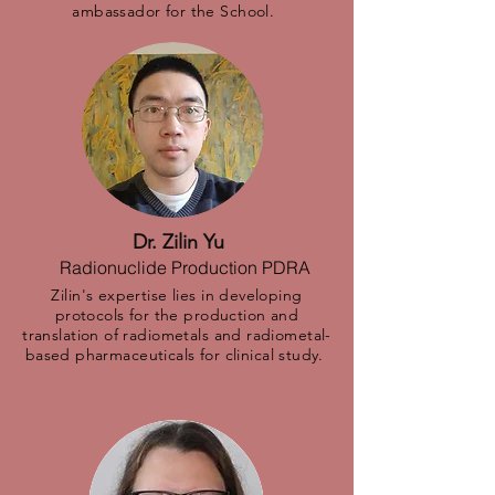
ambassador for the School.
Dr. Zilin Yu
Radionuclide Production PDRA
Zilin's expertise lies in developing
protocols for the production and
translation of radiometals and radiometal-
based pharmaceuticals for clinical study.