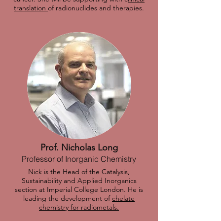
translation
of radionuclides and therapies.
Prof. Nicholas Long
Professor of Inorganic Chemistry
Nick is the Head of the Catalysis,
Sustainability and Applied Inorganics
section at Imperial College London. He is
leading the development of
chelate
chemistry for radiometals.