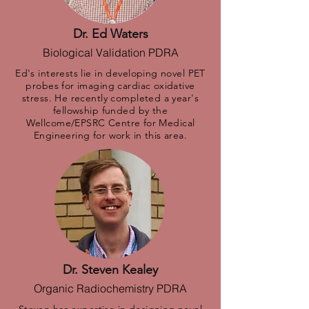
Dr. Ed Waters
Biological Validation PDRA
Ed's interests lie in developing novel PET
probes for imaging cardiac oxidative
stress. He recently completed a year's
fellowship funded by the
Wellcome/EPSRC Centre for Medical
Engineering for work in this area.
Dr. Steven Kealey
Organic Radiochemistry PDRA