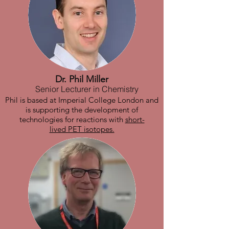
Dr. Phil Miller
Senior Lecturer in Chemistry
Phil is based at Imperial College London and
is supporting the development of
technologies for reactions with
short-
lived PET isotopes.