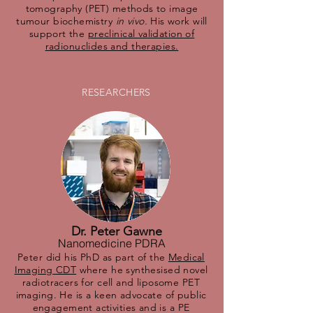
tomography (PET) methods to image
tumour biochemistry
in vivo.
His work will
support the
preclinical validation of
radionuclides and therapies.
RESEARCHERS
Dr. Peter Gawne
Nanomedicine PDRA
Peter did his PhD as part of the
Medical
Imaging CDT
where he synthesised novel
radiotracers for cell and liposome PET
imaging. He is a keen advocate of public
engagement activities and is a PE