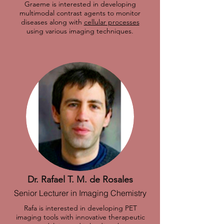
Graeme is interested in developing
multimodal contrast agents to monitor
diseases along with
cellular processes
using various imaging techniques.
Dr. Rafael T. M. de Rosales
Senior Lecturer in Imaging Chemistry
Rafa is interested in developing PET
imaging tools with innovative therapeutic