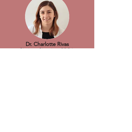
Dr. Charlotte Rivas
Chelator Chemistry PDRA
Charlotte has extensive research
experience developing chemistry relating
to a wide range of imaging modalities.
She joined the department at KCL in
2018 working on macrocyclic ligand
development for radiometal chelation.