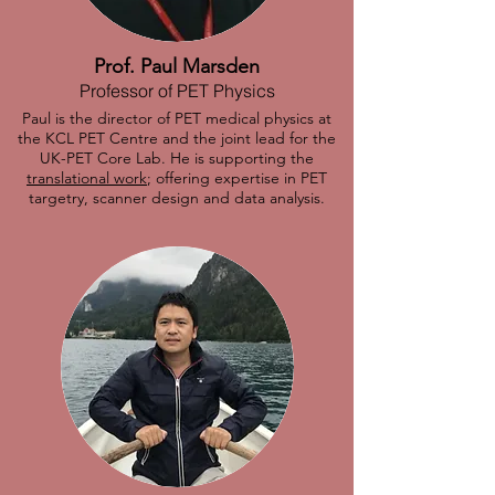
Prof. Paul Marsden
Professor of PET Physics
Paul is the director of PET medical physics at
the KCL PET Centre and the joint lead for the
UK-PET Core Lab. He is supporting the
translational work
; offering expertise in PET
targetry, scanner design and data analysis.