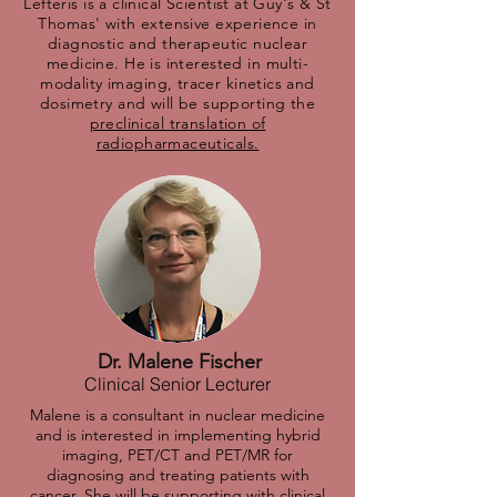
Lefteris is a clinical Scientist at Guy's & St
Thomas' with extensive experience in
diagnostic and therapeutic nuclear
medicine. He is interested in multi-
modality imaging, tracer kinetics and
dosimetry and will be supporting the
preclinical translation of
radiopharmaceuticals.
Dr. Malene Fischer
Clinical Senior Lecturer
Malene is a consultant in nuclear medicine
and is interested in implementing hybrid
imaging, PET/CT and PET/MR for
diagnosing and treating patients with
cancer. She will be supporting with c
linical