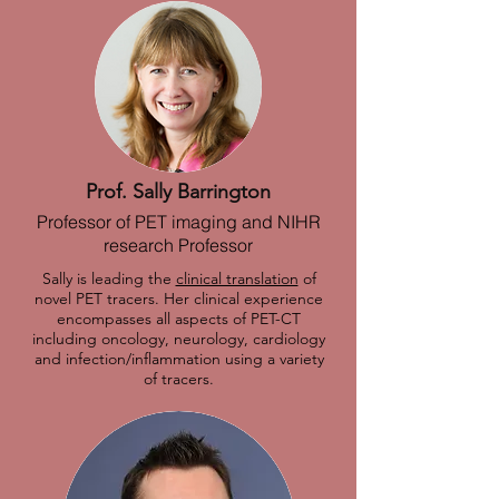
Prof. Sally Barrington
Professor of PET imaging and NIHR
research Professor
Sally is leading the
clinical translation
of
novel PET tracers. Her clinical experience
encompasses all aspects of PET-CT
including oncology, neurology, cardiology
and infection/inflammation using a variety
of tracers.