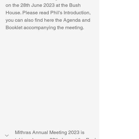
on the 28th June 2023 at the Bush 
House. Please read Phil's Introduction, 
you can also find here the Agenda and 
Booklet accompanying the meeting.
Mithras Annual Meeting 2023 is 