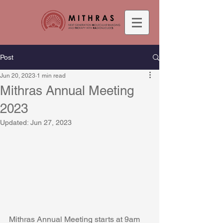
Post
Jun 20, 2023
1 min read
Mithras Annual Meeting
2023
Updated:
Jun 27, 2023
Mithras Annual Meeting starts at 9am 