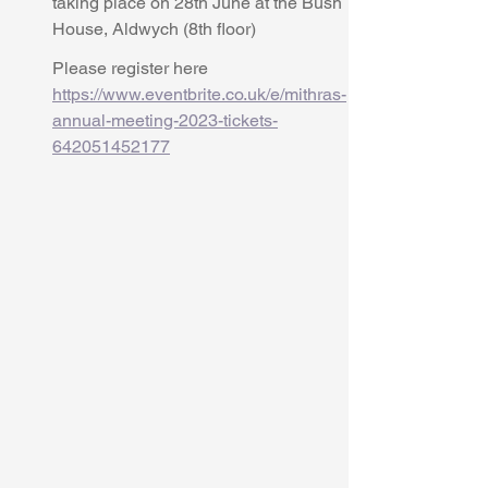
taking place on 28th June at the Bush 
House, Aldwych (8th floor)
Please register here 
https://www.eventbrite.co.uk/e/mithras-
annual-meeting-2023-tickets-
642051452177