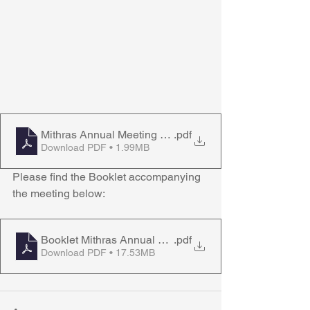
Mithras Annual Meeting Agenda 280623
.pdf
Download PDF • 1.99MB
Please find the Booklet accompanying 
the meeting below:
Booklet Mithras Annual Meeting 280623
.pdf
Download PDF • 17.53MB