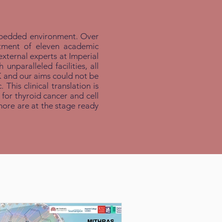
 embedded environment. Over
rtment of eleven academic
external experts at Imperial
paralleled facilities, all
K and our aims could not be
This clinical translation is
for thyroid cancer and cell
more are at the stage ready