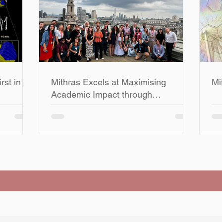
rst in
Mithras Excels at Maximising
Mi
Academic Impact through
ving
Successful Collaborations and
Publications