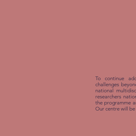
To continue add
challenges beyo
national multidis
researchers natio
the programme and
Our centre will be