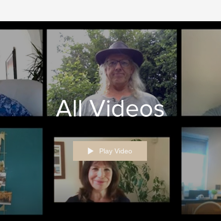
All Videos
Play Video