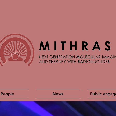
People
News
Public enga