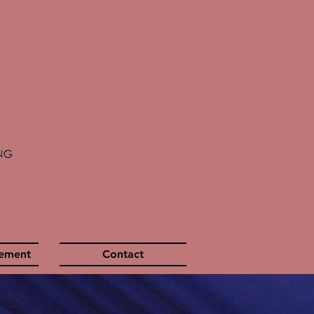
gement
Contact