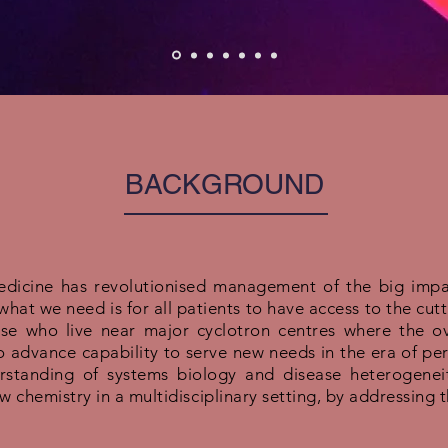
BACKGROUND
medicine has revolutionised management of the big impac
hat we need is for all patients to have access to the cut
ose who live near major cyclotron centres where the ov
 advance capability to serve new needs in the era of pe
rstanding of systems biology and disease heterogeneit
 chemistry in a multidisciplinary setting, by addressing 