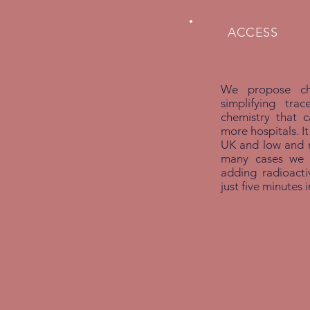
ACCESS
We propose che
simplifying tra
chemistry that 
more hospitals. It
UK and low and m
many cases we w
adding radioactiv
just five minutes 