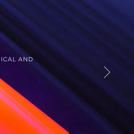
t diseases: cancer, heart
ting edge radiotracers, not
erly complex synthesis is
rsonalised medicine, which
y. We will achieve these
three main challenges:
NICAL AND