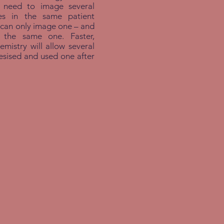
e need to image several
es in the same patient
 can only image one – and
s the same one. Faster,
emistry will allow several
hesised and used one after