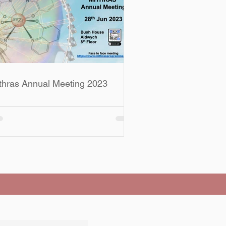
thras Annual Meeting 2023