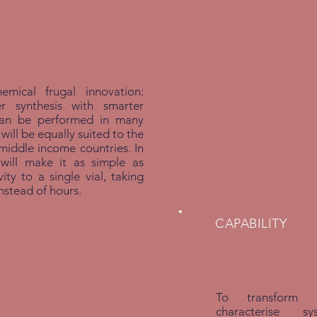
mical frugal innovation:
cer synthesis with smarter
can be performed in many
 will be equally suited to the
iddle income countries. In
ill make it as simple as
ity to a single vial, taking
instead of hours.
CAPABILITY
To transform 
characterise 