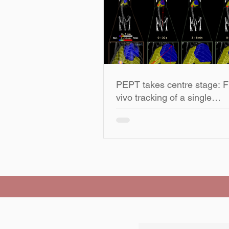
PEPT takes centre stage: Fi
vivo tracking of a single
radiolabelled particle in a li
subject