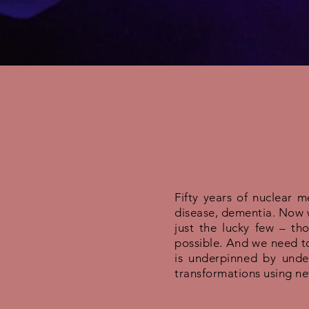
Fifty years of nuclear 
disease, dementia. Now w
just the lucky few – th
possible. And we need to
is underpinned by unde
transformations using new