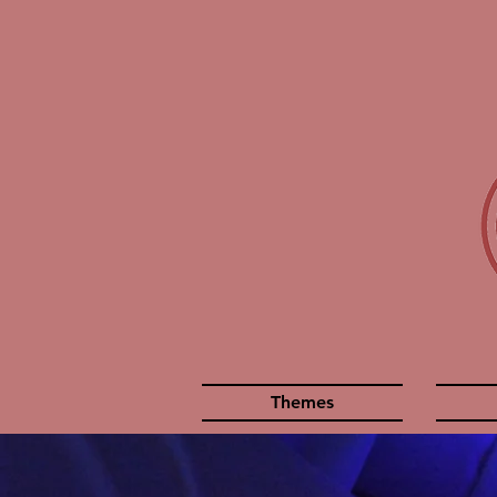
Themes