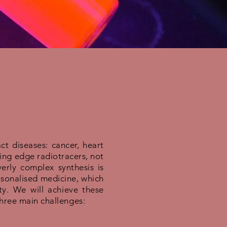
t diseases: cancer, heart
ting edge radiotracers, not
erly complex synthesis is
rsonalised medicine, which
y. We will achieve these
three main challenges: