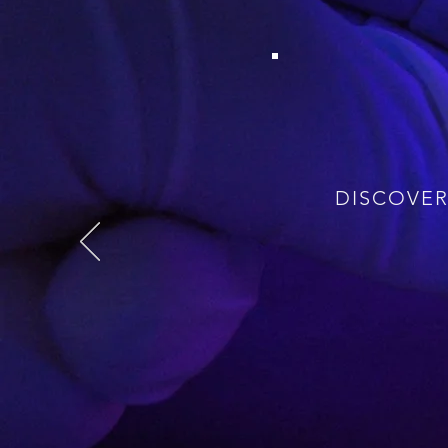
Fifty years of nuclear 
disease, dementia. Now w
just the lucky few – th
possible. And we need to
is underpinned by unde
transformations using new
DISCOVER