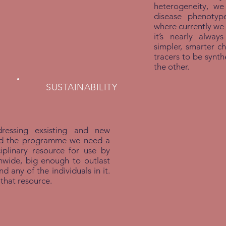
heterogeneity, w
disease phenotyp
where currently we
it’s nearly alway
simpler, smarter ch
tracers to be synt
the other.
SUSTAINABILITY
ressing exsisting and new
nd the programme we need a
ciplinary resource for use by
nwide, big enough to outlast
 any of the individuals in it.
 that resource.