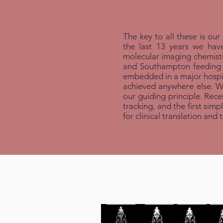
The key to all these is our
the last 13 years we hav
molecular imaging chemists 
and Southampton feeding in
embedded in a major hospit
achieved anywhere else. We 
our guiding principle. Rece
tracking, and the first sim
for clinical translation and