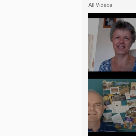
All Videos