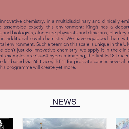
 innovative chemistry, in a multidisciplinary and clinically
e assembled exactly this environment: King’s has a depa
and biologists, alongside physicists and clinicians, plus key 
 additional novel chemistry. We have equipped them with un
al environment. Such a team on this scale is unique in the U
don’t just do innovative chemistry, we apply it in the clinic. 
nt examples are Cu-64 hypoxia imaging, the first F-18 tracer 
ple kit-based Ga-68 tracer, [BP1
]
for prostate cancer. Several 
 this programme will create yet more.
NEWS