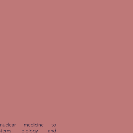
nuclear medicine to
systems biology and