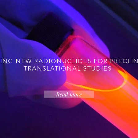
medicine has revolutionised management of the big impac
hat we need is for all patients to have access to the cut
ose who live near major cyclotron centres where the ov
 advance capability to serve new needs in the era of pe
rstanding of systems biology and disease heterogeneit
 chemistry in a multidisciplinary setting, by addressing 
ING NEW RADIONUCLIDES FOR PRECLI
TRANSLATIONAL STUDIES
Read more